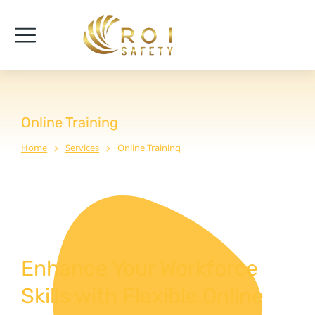
Online Training
Home
Services
Online Training
You are here:
Enhance Your Workforce
Skills with Flexible Online