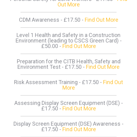
Out More
CDM Awareness - £17.50 -
Find Out More
Level 1 Health and Safety in a Construction
Environment (leading to CSCS Green Card) -
£50.00 -
Find Out More
Preparation for the CITB Health, Safety and
Environment Test - £17.50 -
Find Out More
Risk Assessment Training - £17.50 -
Find Out
More
Assessing Display Screen Equipment (DSE) -
£17.50 -
Find Out More
Display Screen Equipment (DSE) Awareness -
£17.50 -
Find Out More