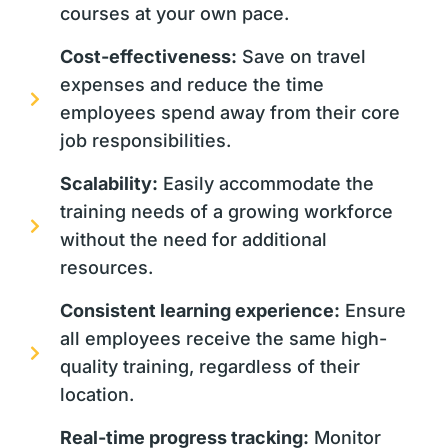
courses at your own pace.
Cost-effectiveness:
Save on travel
expenses and reduce the time
employees spend away from their core
job responsibilities.
Scalability:
Easily accommodate the
training needs of a growing workforce
without the need for additional
resources.
Consistent learning experience:
Ensure
all employees receive the same high-
quality training, regardless of their
location.
Real-time progress tracking:
Monitor