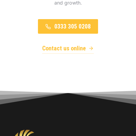
and growth.
0333 305 0208
Contact us online