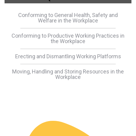
Conforming to General Health, Safety and
Welfare in the Workplace
Conforming to Productive Working Practices in
the Workplace
Erecting and Dismantling Working Platforms
Moving, Handling and Storing Resources in the
Workplace