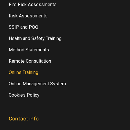
Fire Risk Assessments
Risk Assessments
SSIP and PQQ
Health and Safety Training
Method Statements
Remote Consultation
Online Training
Online Management System
Cookies Policy
Contact info