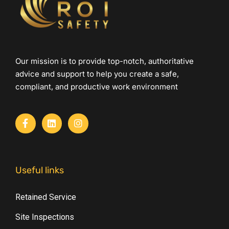
Our mission is to provide top-notch, authoritative
advice and support to help you create a safe,
compliant, and productive work environment
Useful links
Retained Service
Site Inspections