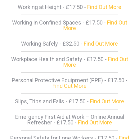
Working at Height - £17.50 -
Find Out More
Working in Confined Spaces - £17.50 -
Find Out
More
Working Safely - £32.50 -
Find Out More
Workplace Health and Safety - £17.50 -
Find Out
More
Personal Protective Equipment (PPE) - £17.50 -
Find Out More
Slips, Trips and Falls - £17.50 -
Find Out More
Emergency First Aid at Work – Online Annual
Refresher - £17.50 -
Find Out More
Personal Safety for Lone Workers - £17.50 -
Find