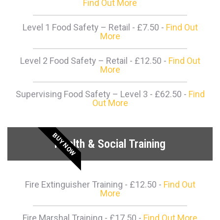
Find Out More
Level 1 Food Safety – Retail - £7.50 -
Find Out
More
Level 2 Food Safety – Retail - £12.50 -
Find Out
More
Supervising Food Safety – Level 3 - £62.50 -
Find
Out More
BUY NOW
Health & Social Training
Fire Extinguisher Training - £12.50 -
Find Out
More
Fire Marshal Training - £17.50 -
Find Out More