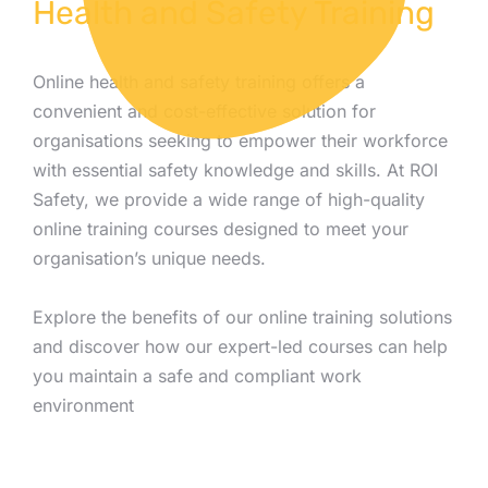
Health and Safety Training
Online health and safety training offers a
convenient and cost-effective solution for
organisations seeking to empower their workforce
with essential safety knowledge and skills. At ROI
Safety, we provide a wide range of high-quality
online training courses designed to meet your
organisation’s unique needs.
Explore the benefits of our online training solutions
and discover how our expert-led courses can help
you maintain a safe and compliant work
environment