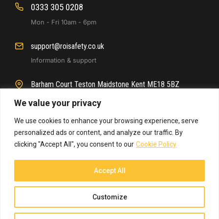
0333 305 0208
Mon - Fri 10am - 6pm
support@roisafety.co.uk
Information & support
Barham Court Teston Maidstone Kent ME18 5BZ
Main office location
We value your privacy
We use cookies to enhance your browsing experience, serve
personalized ads or content, and analyze our traffic. By
clicking "Accept All", you consent to our
Cookie Policy
Accept All
© 2025 ROI Safety. All rights reserved.
Customize
Website By
Arise Media