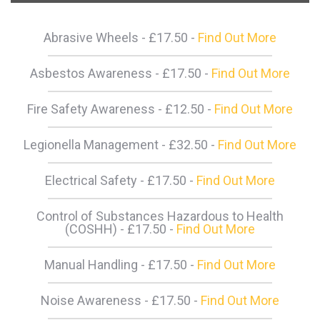
Abrasive Wheels - £17.50 -
Find Out More
Asbestos Awareness - £17.50 -
Find Out More
Fire Safety Awareness - £12.50 -
Find Out More
Legionella Management - £32.50 -
Find Out More
Electrical Safety - £17.50 -
Find Out More
Control of Substances Hazardous to Health
(COSHH) - £17.50 -
Find Out More
Manual Handling - £17.50 -
Find Out More
Noise Awareness - £17.50 -
Find Out More