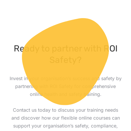
Ready to partner with ROI
Safety?
Invest in your organisation’s success and safety by
partnering with ROI Safety for comprehensive
online health and safety training.
Contact us today to discuss your training needs
and discover how our flexible online courses can
support your organisation’s safety, compliance,