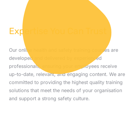
Expertise You Can Trust
Our online health and safety training courses are
developed and delivered by experienced
professionals, ensuring your employees receive
up-to-date, relevant, and engaging content. We are
committed to providing the highest quality training
solutions that meet the needs of your organisation
and support a strong safety culture.