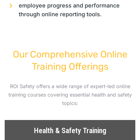
employee progress and performance
through online reporting tools.
Our Comprehensive Online
Training Offerings
ROI Safety offers a wide range of expert-led online
training courses covering essential health and safety
topics:
Health & Safety Training