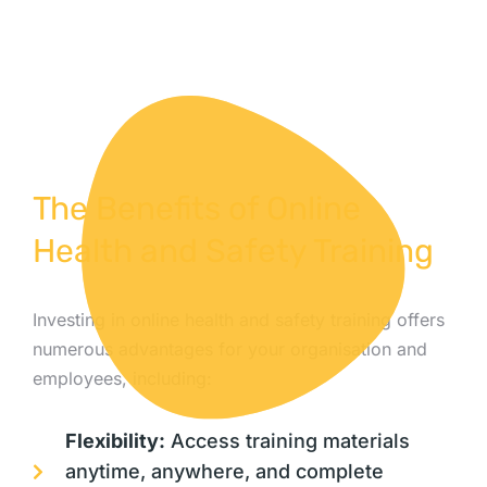
The Benefits of Online
Health and Safety Training
Investing in online health and safety training offers
numerous advantages for your organisation and
employees, including:
Flexibility:
Access training materials
anytime, anywhere, and complete