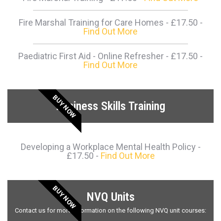
Fire Marshal Training for Care Homes - £17.50 -
Find Out More
Paediatric First Aid - Online Refresher - £17.50 -
Find Out More
BUY NOW
Business Skills Training
Developing a Workplace Mental Health Policy -
£17.50 -
Find Out More
BUY NOW
NVQ Units
Contact us for more information on the following NVQ unit courses: