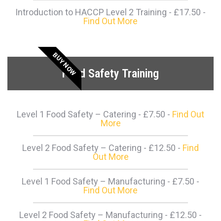
Introduction to HACCP Level 2 Training - £17.50 -
Find Out More
BUY NOW
Food Safety Training
Level 1 Food Safety – Catering - £7.50 -
Find Out
More
Level 2 Food Safety – Catering - £12.50 -
Find
Out More
Level 1 Food Safety – Manufacturing - £7.50 -
Find Out More
Level 2 Food Safety – Manufacturing - £12.50 -